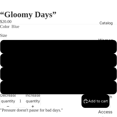
“Gloomy Days”
$20.00
Catalog
Color
Blue
Size
Women
’s
Small
Clothin
g
Medium
Men’s
Large
Clothin
g
XL
Kid’s
Decrease
Increase
Clothin
quantity
quantity
Add to cart
g
"Pressure doesn't pause for bad days."
Access