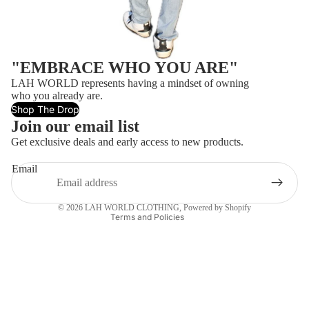
"EMBRACE WHO YOU ARE"
LAH WORLD represents having a mindset of owning
who you already are.
Shop The Drop
Refund policy
Join our email list
Privacy policy
Get exclusive deals and early access to new products.
Terms of service
Email
Contact information
Shipping policy
© 2026
LAH WORLD CLOTHING
,
Powered by Shopify
Terms and Policies
$20.00