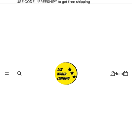
USE CODE: “FREESHIP” to get free shipping
Home