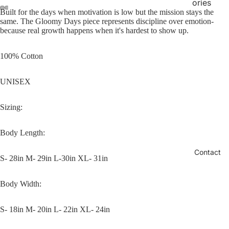
ories
Built for the days when motivation is low but the mission stays the
same. The Gloomy Days piece represents discipline over emotion-
because real growth happens when it's hardest to show up.
100% Cotton
UNISEX
Sizing:
Body Length:
Contact
S- 28in M- 29in L-30in XL- 31in
Body Width:
S- 18in M- 20in L- 22in XL- 24in