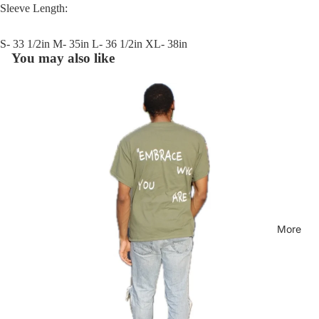
Sleeve Length:
S- 33 1/2in M- 35in L- 36 1/2in XL- 38in
You may also like
More