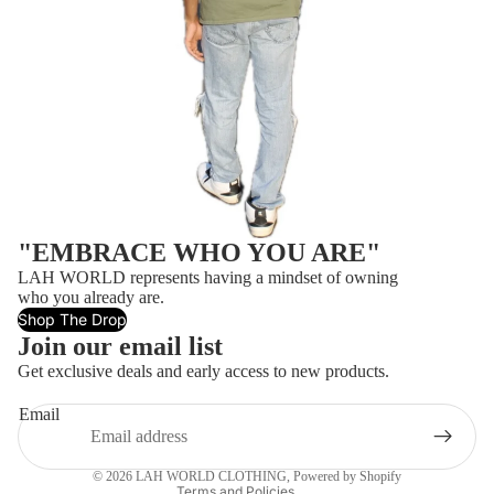
"EMBRACE WHO YOU ARE"
LAH WORLD represents having a mindset of owning
who you already are.
Shop The Drop
Join our email list
Refund policy
Get exclusive deals and early access to new products.
Privacy policy
Email
Terms of service
Contact information
© 2026
LAH WORLD CLOTHING
,
Powered by Shopify
Terms and Policies