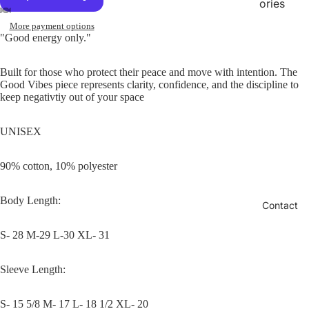
ories
More payment options
"Good energy only."
Built for those who protect their peace and move with intention. The
Good Vibes piece represents clarity, confidence, and the discipline to
keep negativtiy out of your space
UNISEX
90% cotton, 10% polyester
Body Length:
Contact
S- 28 M-29 L-30 XL- 31
Sleeve Length:
S- 15 5/8 M- 17 L- 18 1/2 XL- 20