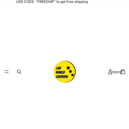
USE CODE: “FREESHIP” to get free shipping
Home