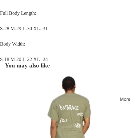
Full Body Length:
S-28 M-29 L-30 XL- 31
Body Width:
S-18 M-20 L-22 XL- 24
You may also like
More